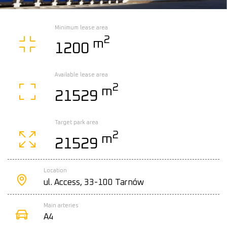
Minimum lease area
2
m
1200
Available lease area
2
m
21529
Target park area
2
m
21529
Location
ul. Access, 33-100 Tarnów
Main arteries
A4