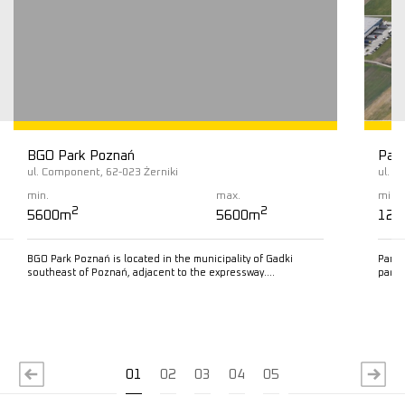
BGO Park Poznań
Pana
ul. Component, 62-023 Żerniki
ul. K
min.
max.
min.
2
2
5600m
5600m
125
BGO Park Poznań is located in the municipality of Gadki
Panat
southeast of Poznań, adjacent to the expressway….
park 
Read more
R
01
02
03
04
05