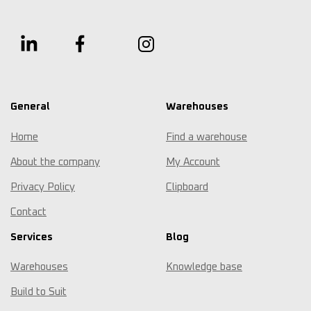
General
Warehouses
Home
Find a warehouse
About the company
My Account
Privacy Policy
Clipboard
Contact
Services
Blog
Warehouses
Knowledge base
Build to Suit