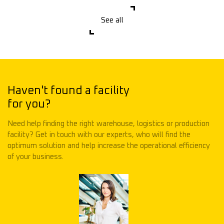
See all
Haven't found a facility
for you?
Need help finding the right warehouse, logistics or production
facility? Get in touch with our experts, who will find the
optimum solution and help increase the operational efficiency
of your business.