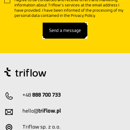
I agree to be contacted and receive offers and marketing
information about Triflow’s services at the email address I
have provided. I have been informed of the processing of my
personal data contained in the Privacy Policy.
Send a message
+48
888 700 733
hello@
triflow.pl
Triflow sp. z o.o.