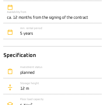
Availability from
ca. 12 months from the signing of the contract
min. rental period
5 years
Specification
Investment status
planned
Storage height
12 m
Floor load capacity
2