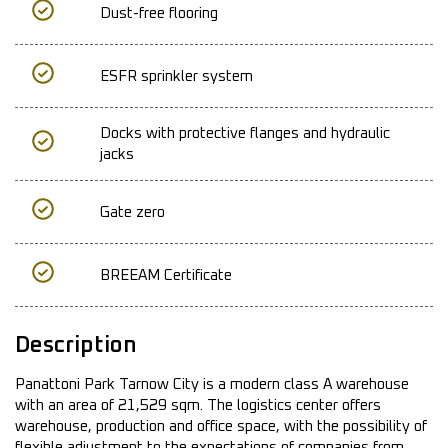
Dust-free flooring
ESFR sprinkler system
Docks with protective flanges and hydraulic
jacks
Gate zero
BREEAM Certificate
Description
Panattoni Park Tarnow City is a modern class A warehouse
with an area of 21,529 sqm. The logistics center offers
warehouse, production and office space, with the possibility of
flexible adjustment to the expectations of companies from