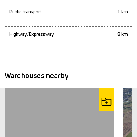
Public transport
1 km
Highway/Expressway
8 km
Warehouses nearby