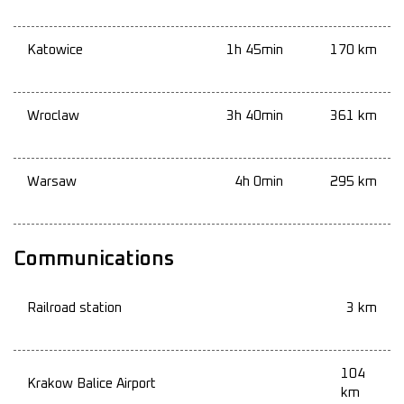
Katowice
1h 45min
170 km
Wroclaw
3h 40min
361 km
Warsaw
4h 0min
295 km
Communications
Railroad station
3 km
104
Krakow Balice Airport
km