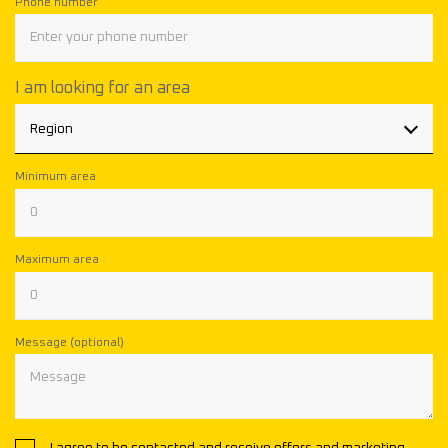
Phone number
I am looking for an area
Region
Minimum area
Maximum area
Message (optional)