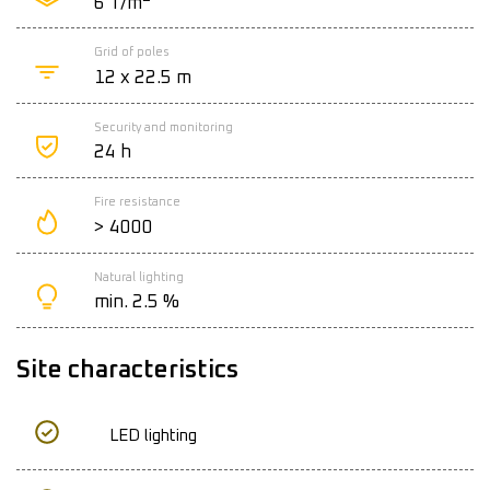
6 T/m
Grid of poles
12 x 22.5 m
Security and monitoring
24 h
Fire resistance
> 4000
Natural lighting
min. 2.5 %
Site characteristics
LED lighting