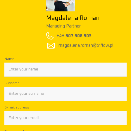
Magdalena Roman
Managing Partner
+48
507 308 503
magdalena.roman@triflow.pl
Name
Surname
E-mail address