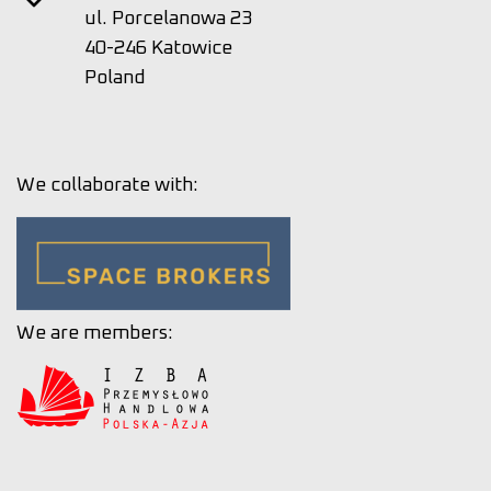
ul. Porcelanowa 23
40-246 Katowice
Poland
We collaborate with:
We are members: