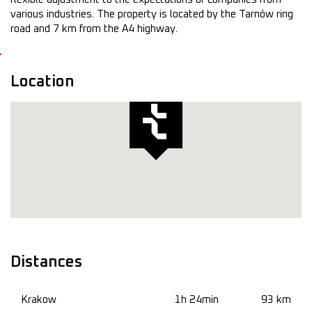
various industries. The property is located by the Tarnów ring
road and 7 km from the A4 highway.
Location
Distances
Krakow
1h 24min
93 km