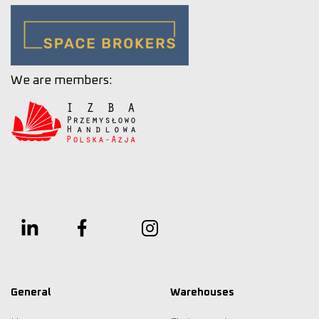
We are members:
General
Warehouses