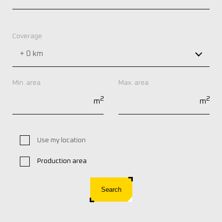
Coverage
+ 0 km
Min. area
Max. area
2
2
m
m
Use my location
Production area
Search