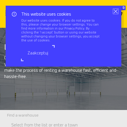
0
This website uses cookies
Our website uses cookies. If you do not agree to
this, please change your browser settings. You can
Triflow
Services
Warehouses
find more information in our Privacy Policy. By
clicking the ‘I accept’ button or using our website
without changing your browser settings, you accept
the use of cookies.
Looking for a warehouse?
Zaakceptuj
Our experienced team will find a warehouse facility that fits
your company’s needs, provide comprehensive support and
make the process of renting a warehouse fast, efficient and
hassle-free.
Find a warehouse