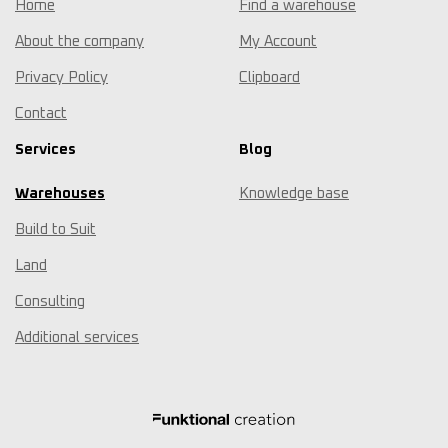
Home
Find a warehouse
About the company
My Account
Privacy Policy
Clipboard
Contact
Services
Blog
Warehouses
Knowledge base
Build to Suit
Land
Consulting
Additional services