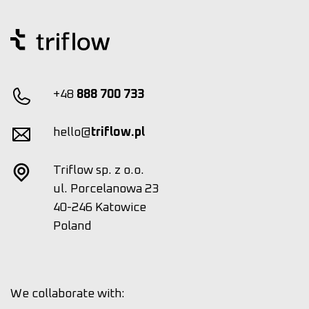
+48
888 700 733
hello@
triflow.pl
Triflow sp. z o.o.
ul. Porcelanowa 23
40-246 Katowice
Poland
We collaborate with: