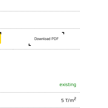
Download PDF
existing
2
5 T/m