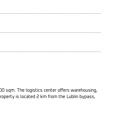
000 sqm. The logistics center offers warehousing,
property is located 2 km from the Lublin bypass,