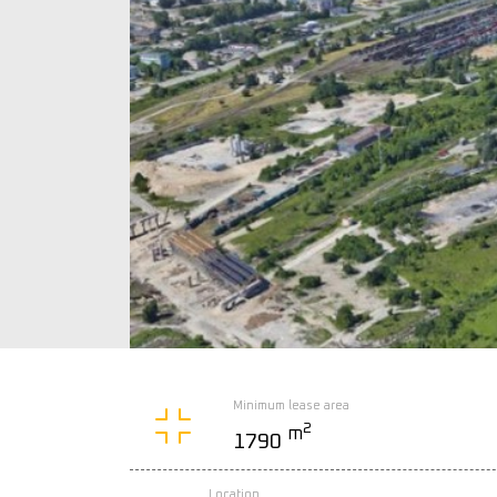
Minimum lease area
2
m
1790
Location