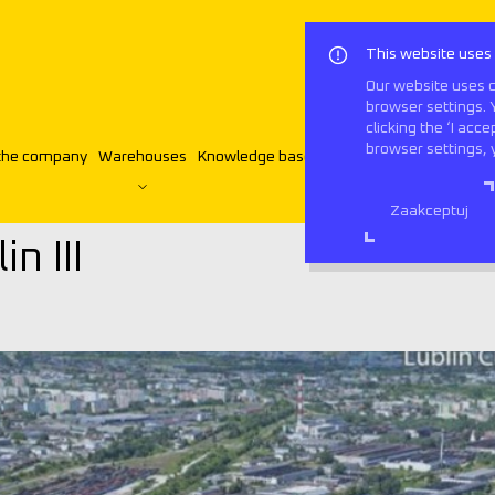
This website uses
Our website uses c
browser settings. 
clicking the ‘I acc
browser settings, 
the company
Warehouses
Knowledge base
Contact
English
ublin III
Zaakceptuj
n III