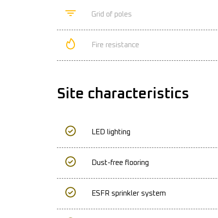
Grid of poles
Fire resistance
Site characteristics
LED lighting
Dust-free flooring
ESFR sprinkler system