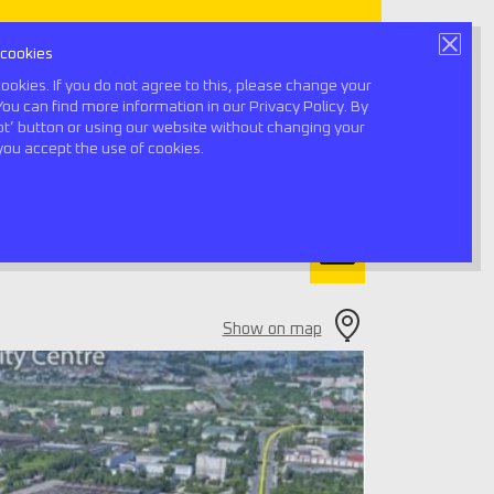
 cookies
Book a consultation
ookies. If you do not agree to this, please change your
You can find more information in our Privacy Policy. By
ept’ button or using our website without changing your
0
you accept the use of cookies.
Show on map