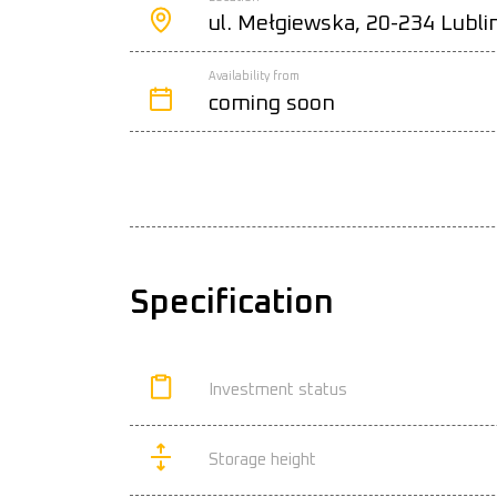
ul. Mełgiewska, 20-234 Lubli
Availability from
coming soon
Specification
Investment status
Storage height