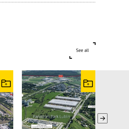
See all