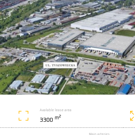
Available lease area
2
m
3300
Main arteries