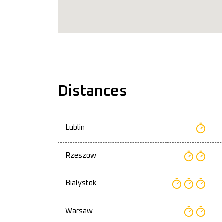
Distances
Lublin
Rzeszow
Bialystok
Warsaw