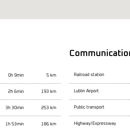
Communicatio
Railroad station
0h 9min
5 km
Lublin Airport
2h 6min
193 km
Public transport
3h 30min
253 km
Highway/Expressway
1h 53min
186 km