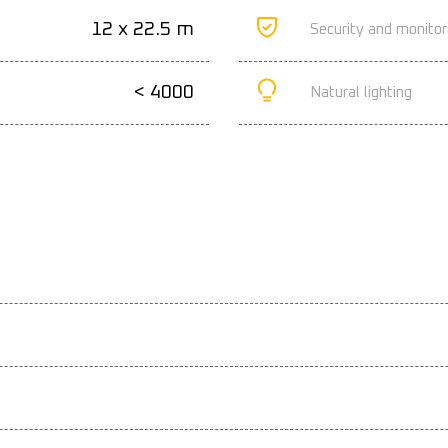
12 x 22.5 m
Security and monitor
< 4000
Natural lighting