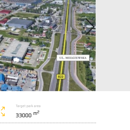
Target park area
2
m
33000