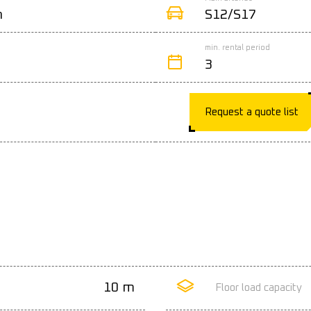
n
S12/S17
min. rental period
3
Request a quote list
10 m
Floor load capacity