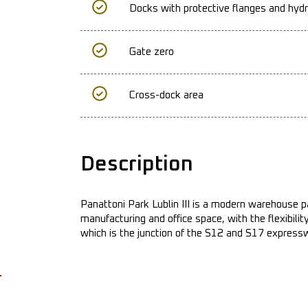
Docks with protective flanges and hydr
Gate zero
Cross-dock area
Description
Panattoni Park Lublin III is a modern warehouse p
manufacturing and office space, with the flexibili
which is the junction of the S12 and S17 express