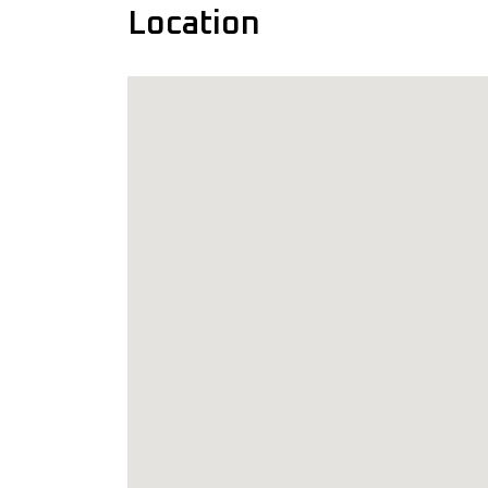
Location