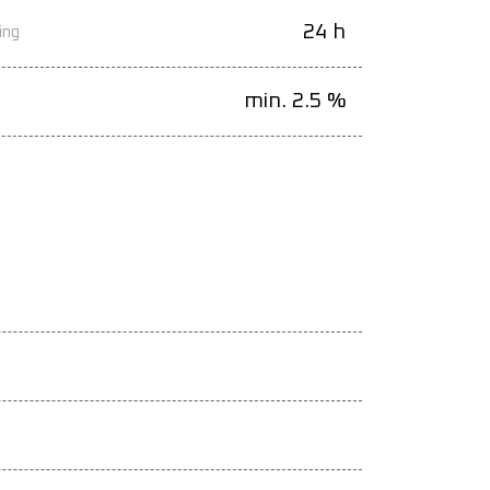
24 h
ing
min. 2.5 %