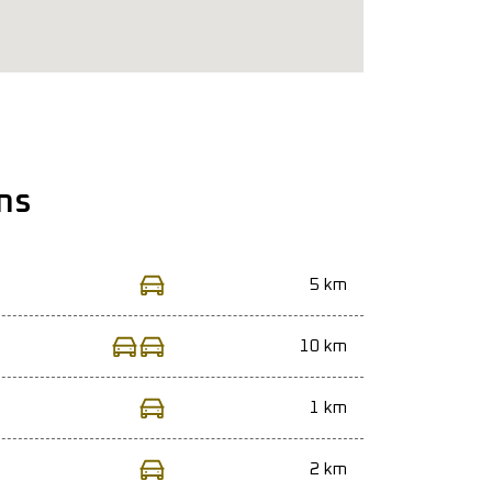
ns
5 km
10 km
1 km
2 km