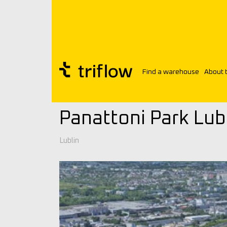
Find a warehouse
About 
Triflow
Warehouses
Panattoni Park L
Panattoni Park Lubli
Lublin