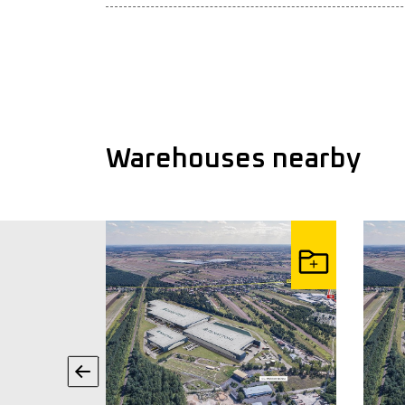
Warehouses nearby