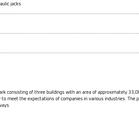
aulic jacks
ark consisting of three buildings with an area of approximately 33,
ty to meet the expectations of companies in various industries. The 
ways.