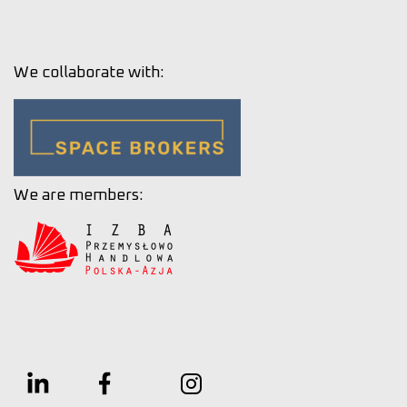
We collaborate with:
We are members: