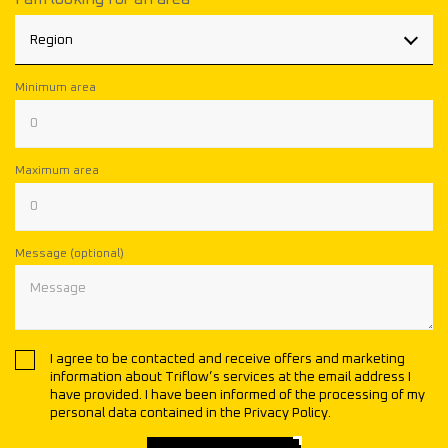
Region
Minimum area
Maximum area
Message (optional)
I agree to be contacted and receive offers and marketing
information about Triflow’s services at the email address I
have provided. I have been informed of the processing of my
personal data contained in the Privacy Policy.