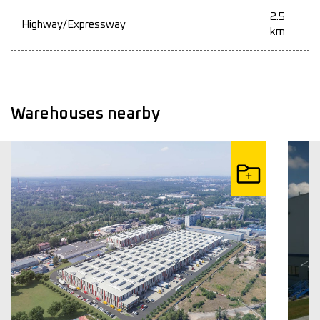
2.5
Highway/Expressway
km
Warehouses nearby