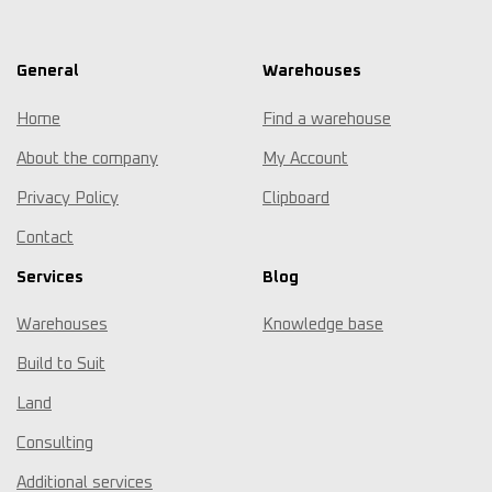
General
Warehouses
Home
Find a warehouse
About the company
My Account
Privacy Policy
Clipboard
Contact
Services
Blog
Warehouses
Knowledge base
Build to Suit
Land
Consulting
Additional services