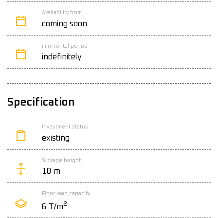
Availability from
coming soon
min. rental period
indefinitely
Specification
Investment status
existing
Storage height
10 m
Floor load capacity
2
6 T/m