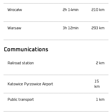
Wrocałw
2h 14min
210 km
Warsaw
3h 12min
293 km
Communications
Railroad station
2 km
15
Katowice Pyrzowice Airport
km
Public transport
1 km