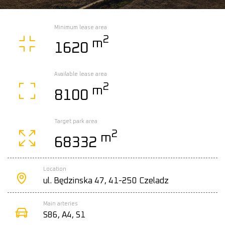
Minimum lease area
2
m
1620
Available lease area
2
m
8100
Target park area
2
m
68332
Location
ul. Będzinska 47, 41-250 Czeladz
Main arteries
S86, A4, S1