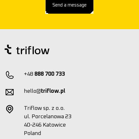
Send a message
+48
888 700 733
hello@
triflow.pl
Triflow sp. z o.o.
ul. Porcelanowa 23
40-246 Katowice
Poland