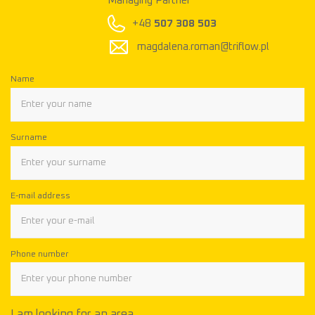
Managing Partner
M
+48
507 308 503
magdalena.roman@triflow.pl
Name
Surname
E-mail address
Phone number
I am looking for an area