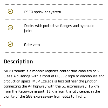
ESFR sprinkler system
Docks with protective flanges and hydraulic
jacks
Gate zero
Description
MLP Czeladź is a modern logistics center that consists of 5
Class A buildings with a total of 68,332 sqm of warehouse and
production space. MLP Czeladź is located near the junction
connecting the A4 highway with the S1 expressway, 15 km
from the Katowice airport, 11 km from the city center, in the
vicinity of the S86 expressway from Łódź to Tychy.