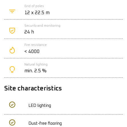
Grid of poles
12 x 22.5 m
Security and monitoring
24 h
Fire resistance
< 4000
Natural lighting
min. 2.5 %
Site characteristics
LED lighting
Dust-free flooring