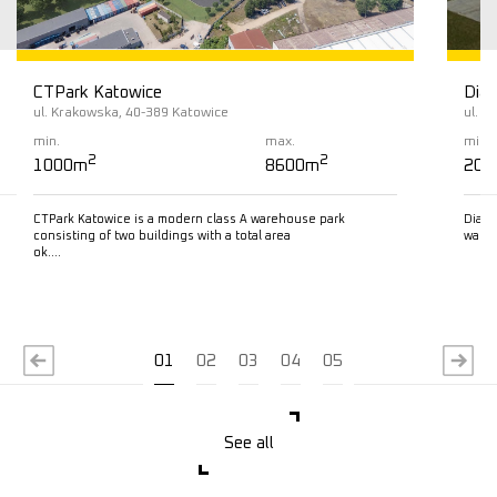
CTPark Katowice
Diam
ul. Krakowska, 40-389 Katowice
ul. L
min.
max.
min.
2
2
1000m
8600m
200
CTPark Katowice is a modern class A warehouse park
Diamo
consisting of two buildings with a total area
wareh
ok….
Read more
R
01
02
03
04
05
See all