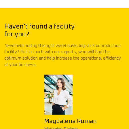
Haven't found a facility
for you?
Need help finding the right warehouse, logistics or production
facility? Get in touch with our experts, who will find the
optimum solution and help increase the operational efficiency
of your business.
Magdalena Roman