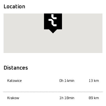
Location
Distances
Katowice
0h 14min
13 km
Krakow
1h 18min
89 km