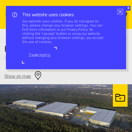
0
This website uses cookies
Our website uses cookies. If you do not agree to
this, please change your browser settings. You can
Triflow
Warehouses
BIK Park Sosnowiec II
find more information in our Privacy Policy. By
clicking the ‘I accept’ button or using our website
without changing your browser settings, you accept
the use of cookies.
BIK Park Sosnowiec II
Zaakceptuj
Sosnowiec
Show on map