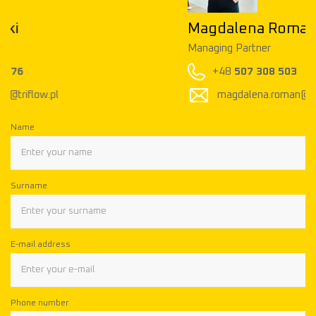
Magdalena Roman
Managing Partner
+48
507 308 503
magdalena.roman@triflow.pl
Name
Surname
E-mail address
Phone number