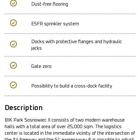
Dust-free flooring
ESFR sprinkler system
Docks with protective flanges and hydraulic
jacks
Gate zero
Possibility to build a cross-dock facility
Description
BIK Park Sosnowiec II consists of two modern warehouse
halls with a total area of over 25,000 sqm. The logistics
center is located in the immediate vicinity of the intersection of
the A4 freeway and the S1 expressway It is possible to adjust