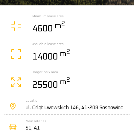
Minimum lease area
2
m
4600
Available lease area
2
m
14000
Target park area
2
m
25500
Location
ul. Orląt Lwowskich 146, 41-208 Sosnowiec
Main arteries
S1, A1