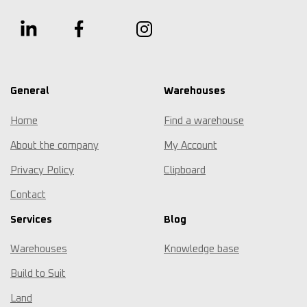
General
Warehouses
Home
Find a warehouse
About the company
My Account
Privacy Policy
Clipboard
Contact
Services
Blog
Warehouses
Knowledge base
Build to Suit
Land