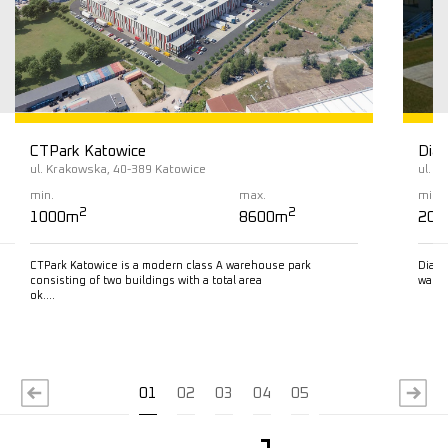
CTPark Katowice
Diam
ul. Krakowska, 40-389 Katowice
ul. L
min.
max.
min.
2
2
1000m
8600m
200
CTPark Katowice is a modern class A warehouse park
Diamo
consisting of two buildings with a total area
wareh
ok….
Read more
R
01
02
03
04
05