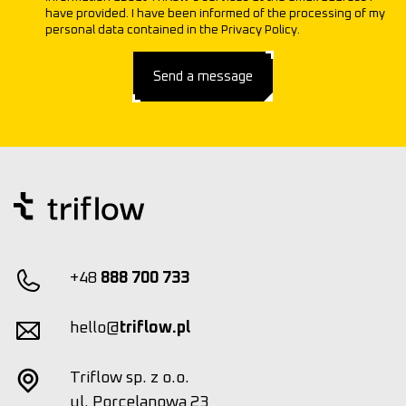
have provided. I have been informed of the processing of my
personal data contained in the Privacy Policy.
Send a message
+48
888 700 733
hello@
triflow.pl
Triflow sp. z o.o.
ul. Porcelanowa 23