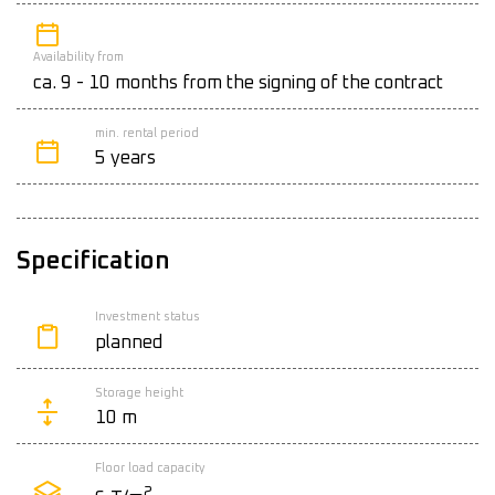
Availability from
ca. 9 - 10 months from the signing of the contract
min. rental period
5 years
Specification
Investment status
planned
Storage height
10 m
Floor load capacity
2