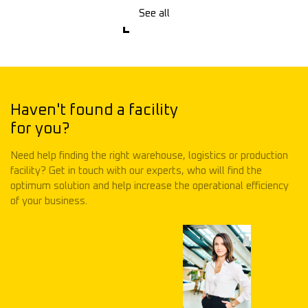
See all
Haven't found a facility
for you?
Need help finding the right warehouse, logistics or production
facility? Get in touch with our experts, who will find the
optimum solution and help increase the operational efficiency
of your business.