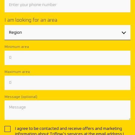
I am looking for an area
Region
Minimum area
Maximum area
Message (optional)
I agree to be contacted and receive offers and marketing
information about Triflow’s services at the email address I