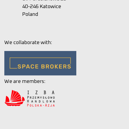
40-246 Katowice
Poland
We collaborate with:
We are members: