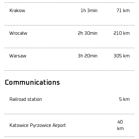
Krakow
1h 3min
71 km
Wrocałw
2h 30min
210 km
Warsaw
3h 20min
305 km
Communications
Railroad station
5 km
40
Katowice Pyrzowice Airport
km