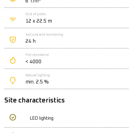
6 T/m
Grid of poles
12 x 22.5 m
Security and monitoring
24 h
Fire resistance
< 4000
Natural lighting
min. 2.5 %
Site characteristics
LED lighting