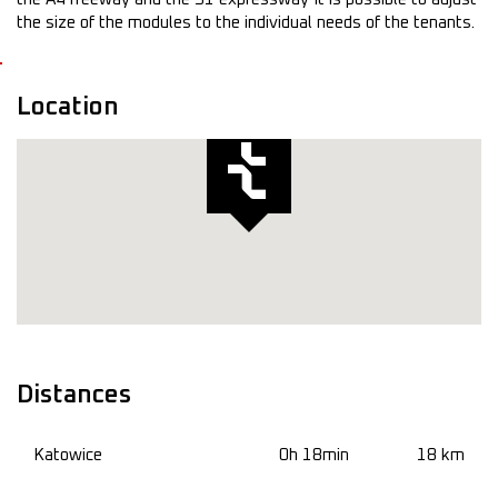
the size of the modules to the individual needs of the tenants.
Location
Distances
Katowice
0h 18min
18 km