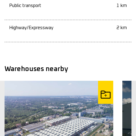
Public transport
1 km
Highway/Expressway
2 km
Warehouses nearby