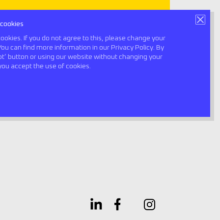
 cookies
Book a consultation
ookies. If you do not agree to this, please change your
You can find more information in our Privacy Policy. By
ept’ button or using our website without changing your
0
you accept the use of cookies.