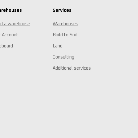
rehouses
Services
nd a warehouse
Warehouses
 Account
Build to Suit
ipboard
Land
Consulting
Additional services