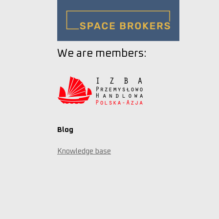
We are members:
Blog
Knowledge base