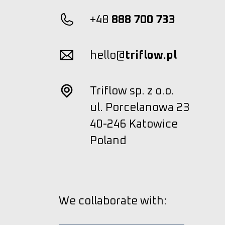
+48
888 700 733
hello@
triflow.pl
Triflow sp. z o.o.
ul. Porcelanowa 23
40-246 Katowice
Poland
We collaborate with: