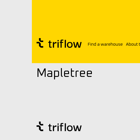
Find a warehouse
About 
Triflow
Customers
Mapletree
Mapletree