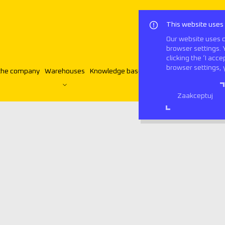
This website uses
Our website uses c
browser settings. 
clicking the ‘I acc
browser settings, 
the company
Warehouses
Knowledge base
Contact
English
Zaakceptuj