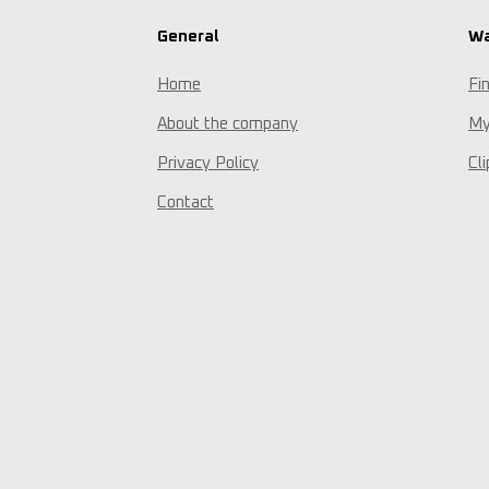
General
Wa
Home
Fi
About the company
My
Privacy Policy
Cl
Contact